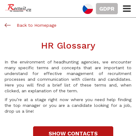
GDPR
Back to Homepage
HR Glossary
In the environment of headhunting agencies, we encounter
many specific terms and concepts that are important to
understand for effective management of recruitment
processes and communication with clients and candidates.
Here you will find a brief list of these terms and, when
clicked, an explanation of the term.
If you’re at a stage right now where you need help finding
the top manager or you are a candidate looking for a job,
drop us a line!
SHOW CONTACTS