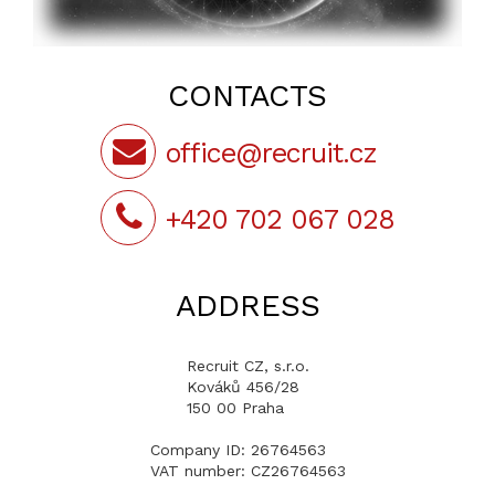
CONTACTS
office@recruit.cz
+420 702 067 028
ADDRESS
Recruit CZ, s.r.o.
Kováků 456/28
150 00 Praha
Company ID: 26764563
VAT number: CZ26764563