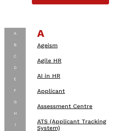
A
A
Ageism
B
C
Agile HR
D
AI in HR
E
Applicant
F
G
Assessment Centre
H
ATS (Applicant Tracking
I
System)