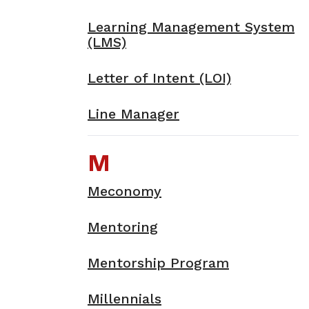
Learning Management System
(LMS)
Letter of Intent (LOI)
Line Manager
M
Meconomy
Mentoring
Mentorship Program
Millennials