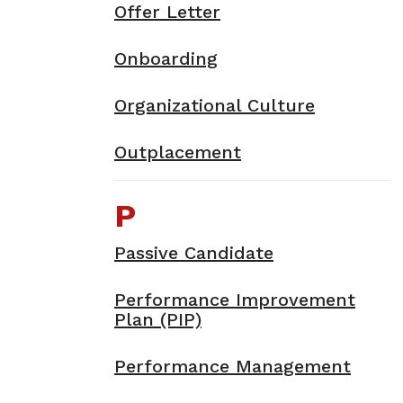
Offer Letter
Onboarding
Organizational Culture
Outplacement
P
Passive Candidate
Performance Improvement
Plan (PIP)
Performance Management