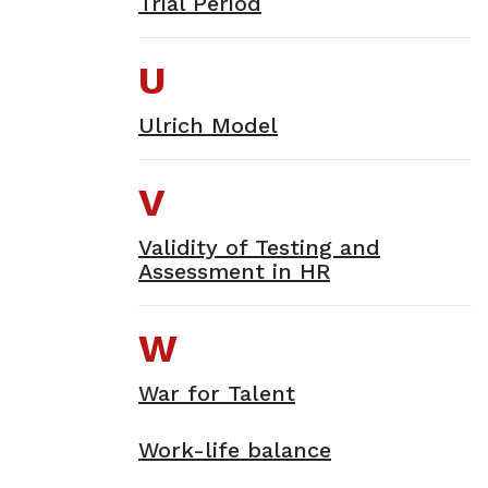
Trial Period
U
Ulrich Model
V
Validity of Testing and
Assessment in HR
W
War for Talent
Work-life balance