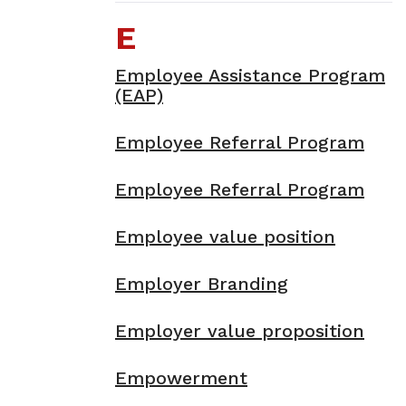
E
Employee Assistance Program
(EAP)
Employee Referral Program
Employee Referral Program
Employee value position
Employer Branding
Employer value proposition
Empowerment