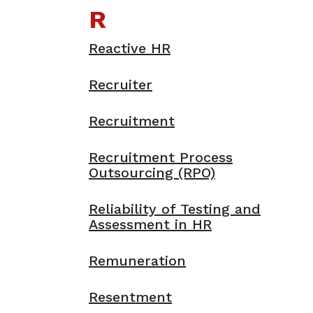
R
Reactive HR
Recruiter
Recruitment
Recruitment Process
Outsourcing (RPO)
Reliability of Testing and
Assessment in HR
Remuneration
Resentment