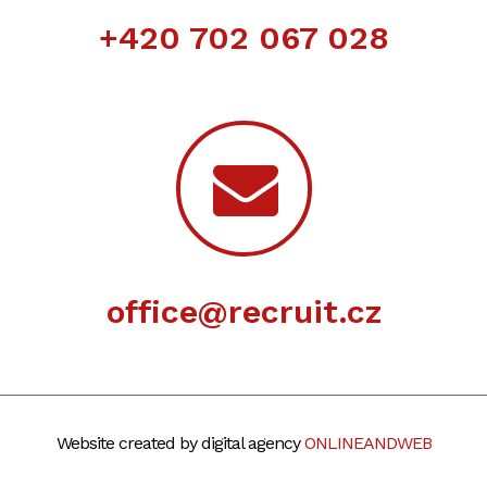
+420 702 067 028
office@recruit.cz
Website created by digital agency
ONLINEANDWEB