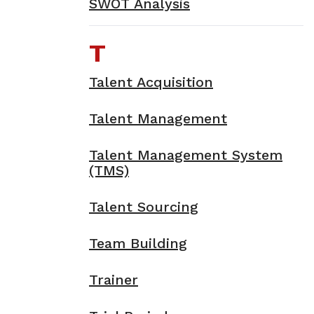
SWOT Analysis
T
Talent Acquisition
Talent Management
Talent Management System
(TMS)
Talent Sourcing
Team Building
Trainer