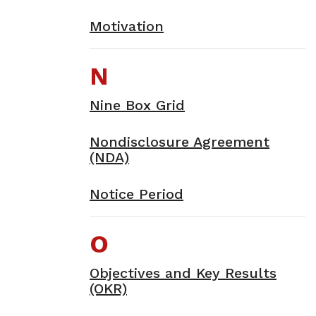
Motivation
N
Nine Box Grid
Nondisclosure Agreement
(NDA)
Notice Period
O
Objectives and Key Results
(OKR)