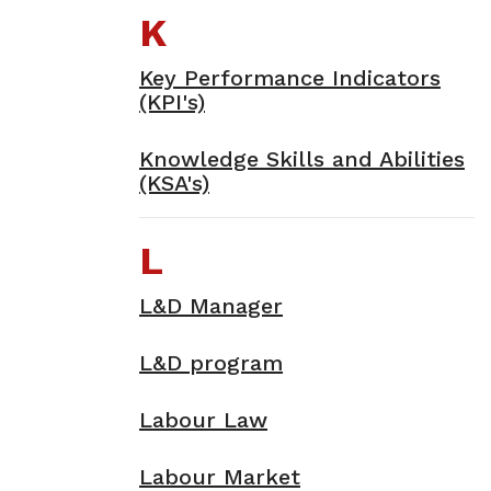
K
Key Performance Indicators
(KPI's)
Knowledge Skills and Abilities
(KSA's)
L
L&D Manager
L&D program
Labour Law
Labour Market