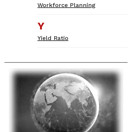
Workforce Planning
Y
Yield Ratio