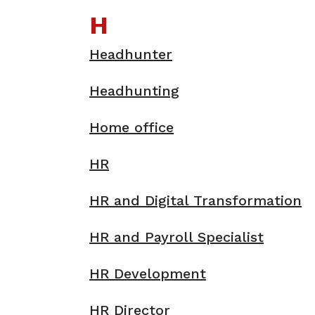
H
Headhunter
Headhunting
Home office
HR
HR and Digital Transformation
HR and Payroll Specialist
HR Development
HR Director