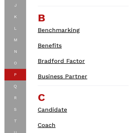
J
B
K
L
Benchmarking
M
Benefits
N
Bradford Factor
O
P
Business Partner
Q
C
R
Candidate
S
T
Coach
U