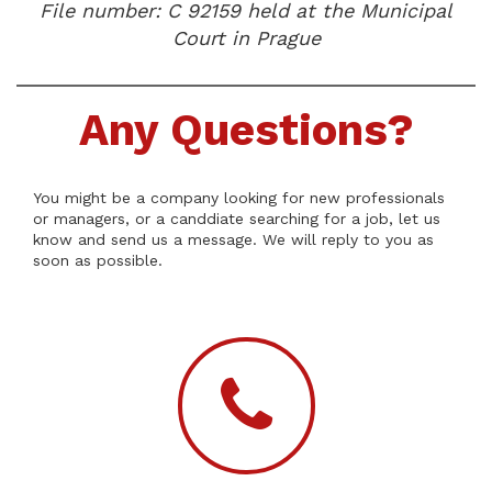
File number: C 92159 held at the Municipal
Court in Prague
Any Questions?
You might be a company looking for new professionals
or managers, or a canddiate searching for a job, let us
know and send us a message. We will reply to you as
soon as possible.