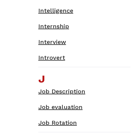
Intelligence
Internship
Interview
Introvert
J
Job Description
Job evaluation
Job Rotation