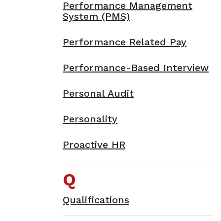
Performance Management
System (PMS)
Performance Related Pay
Performance-Based Interview
Personal Audit
Personality
Proactive HR
Q
Qualifications