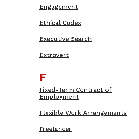
Engagement
Ethical Codex
Executive Search
Extrovert
F
Fixed-Term Contract of
Employment
Flexible Work Arrangements
Freelancer