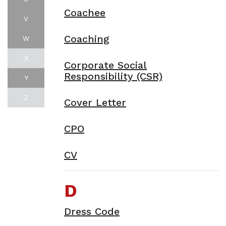
Coachee
V
Coaching
W
X
Corporate Social
Responsibility (CSR)
Y
Z
Cover Letter
CPO
CV
D
Dress Code