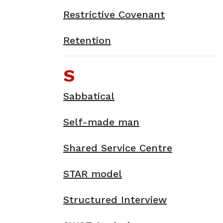
Restrictive Covenant
Retention
S
Sabbatical
Self-made man
Shared Service Centre
STAR model
Structured Interview