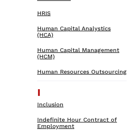
HRIS
Human Capital Analystics
(HCA)
Human Capital Management
(HCM)
Human Resources Outsourcing
I
Inclusion
Indefinite Hour Contract of
Employment