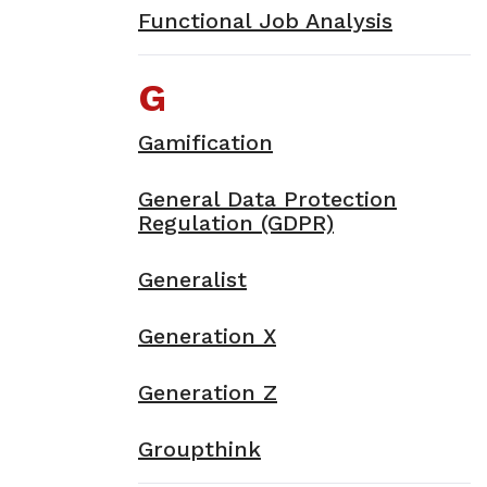
Functional Job Analysis
G
Gamification
General Data Protection
Regulation (GDPR)
Generalist
Generation X
Generation Z
Groupthink