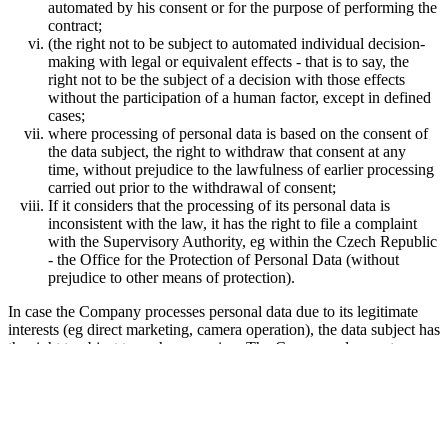
automated by his consent or for the purpose of performing the
contract;
(the right not to be subject to automated individual decision-
making with legal or equivalent effects - that is to say, the
right not to be the subject of a decision with those effects
without the participation of a human factor, except in defined
cases;
where processing of personal data is based on the consent of
the data subject, the right to withdraw that consent at any
time, without prejudice to the lawfulness of earlier processing
carried out prior to the withdrawal of consent;
If it considers that the processing of its personal data is
inconsistent with the law, it has the right to file a complaint
with the Supervisory Authority, eg within the Czech Republic
- the Office for the Protection of Personal Data (without
prejudice to other means of protection).
In case the Company processes personal data due to its legitimate
interests (eg direct marketing, camera operation), the data subject has
the right to object to such processing. The Company does not
process personal data until it has proven that there are serious
legitimate reasons for processing that outweigh the interests or rights
of the data subject.
Any corrections or deletions of personal data or restrictions on