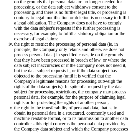
on the grounds that personal data are no longer needed for
processing, or the data subject withdraws consent to the
processing, and there is no further legal title, or processing is
contrary to legal modification or deletion is necessary to fulfill
a legal obligation. The Company does not have to comply
with the data subject's requests if the further processing is
necessary, for example, to fulfill a statutory obligation or the
exercise of legal claims;
the right to restrict the processing of personal data (ie, in
principle, the Company only retains and otherwise does not
process personal data) in specified cases, ie on the grounds
that they have been processed in breach of law, or where the
data subject inaccuracies or if the Company does not need it,
but the data subject requests it, or if the data subject has
objected to the processing (until it is verified that the
Company's legitimate reasons for processing outweigh the
rights of the data subjects). In spite of a request by the data
subject for processing restrictions, the company may process
personal data, for example, for the purpose of claiming legal
rights or for protecting the rights of another person;
the right to the transferability of personal data, that is, to
obtain its personal data in a structured, commonly used and
machine-readable format, or to its ransmission to another data
controller - this right concerns the personal data provided by
the Company data subject and which the Company processes