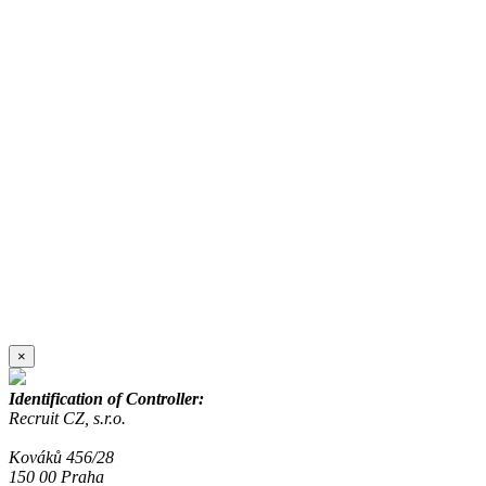
×
Identification of Controller:
Recruit CZ, s.r.o.
Kováků 456/28
150 00 Praha