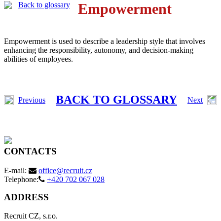
Back to glossary
Empowerment
Empowerment is used to describe a leadership style that involves
enhancing the responsibility, autonomy, and decision-making
abilities of employees.
BACK TO GLOSSARY
Previous
Next
CONTACTS
E-mail:
office@recruit.cz
Telephone:
+420 702 067 028
ADDRESS
Recruit CZ, s.r.o.