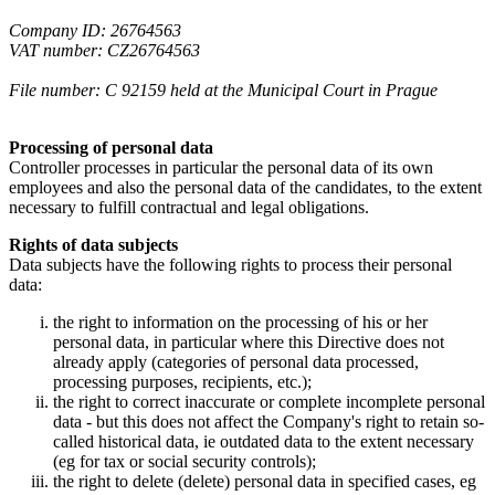
Company ID: 26764563
VAT number: CZ26764563
File number: C 92159 held at the Municipal Court in Prague
Processing of personal data
Controller processes in particular the personal data of its own
employees and also the personal data of the candidates, to the extent
necessary to fulfill contractual and legal obligations.
Rights of data subjects
Data subjects have the following rights to process their personal
data:
the right to information on the processing of his or her
personal data, in particular where this Directive does not
already apply (categories of personal data processed,
processing purposes, recipients, etc.);
the right to correct inaccurate or complete incomplete personal
data - but this does not affect the Company's right to retain so-
called historical data, ie outdated data to the extent necessary
(eg for tax or social security controls);
the right to delete (delete) personal data in specified cases, eg