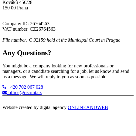
Kováků 456/28
150 00 Praha
Company ID: 26764563
VAT number: CZ26764563
File number: C 92159 held at the Municipal Court in Prague
Any Questions?
You might be a company looking for new professionals or
managers, or a canddiate searching for a job, let us know and send
us a message. We will reply to you as soon as possible.
+420 702 067 028
office@recruit.cz
Website created by digital agency
ONLINEANDWEB