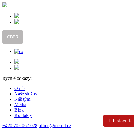
GDPR
Rychlé odkazy:
O nás
Naše služby
Náš tým
Média
Blog
Kontakty
HR slovník
+420 702 067 028
office@recruit.cz