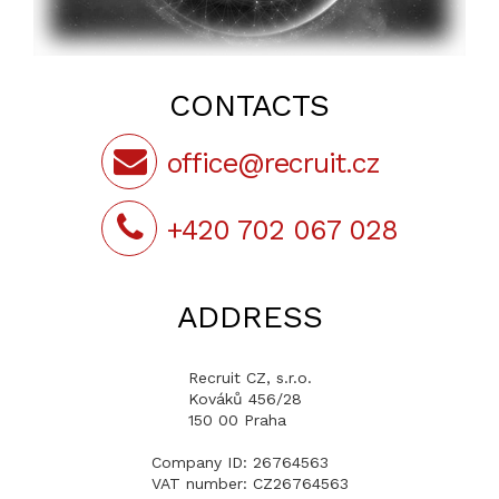
CONTACTS
office@recruit.cz
+420 702 067 028
ADDRESS
Recruit CZ, s.r.o.
Kováků 456/28
150 00 Praha
Company ID: 26764563
VAT number: CZ26764563