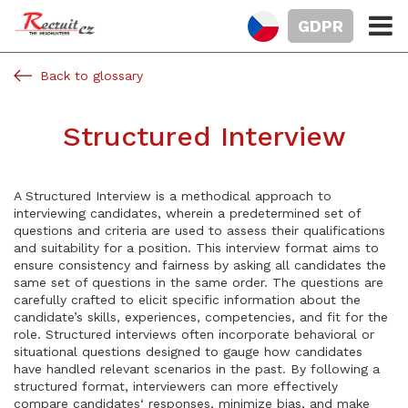
GDPR
Back to glossary
Structured Interview
A Structured Interview is a methodical approach to
interviewing candidates, wherein a predetermined set of
questions and criteria are used to assess their qualifications
and suitability for a position. This interview format aims to
ensure consistency and fairness by asking all candidates the
same set of questions in the same order. The questions are
carefully crafted to elicit specific information about the
candidate’s skills, experiences, competencies, and fit for the
role. Structured interviews often incorporate behavioral or
situational questions designed to gauge how candidates
have handled relevant scenarios in the past. By following a
structured format, interviewers can more effectively
compare candidates‘ responses, minimize bias, and make