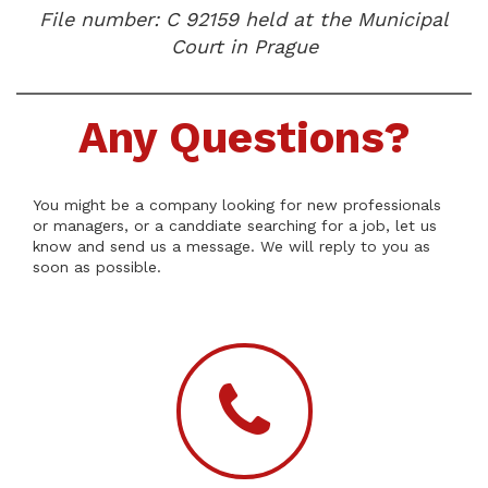
File number: C 92159 held at the Municipal
Court in Prague
Any Questions?
You might be a company looking for new professionals
or managers, or a canddiate searching for a job, let us
know and send us a message. We will reply to you as
soon as possible.