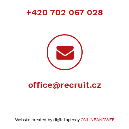
+420 702 067 028
office@recruit.cz
Website created by digital agency
ONLINEANDWEB