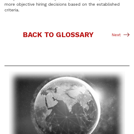
more objective hiring decisions based on the established
criteria.
BACK TO GLOSSARY
Next